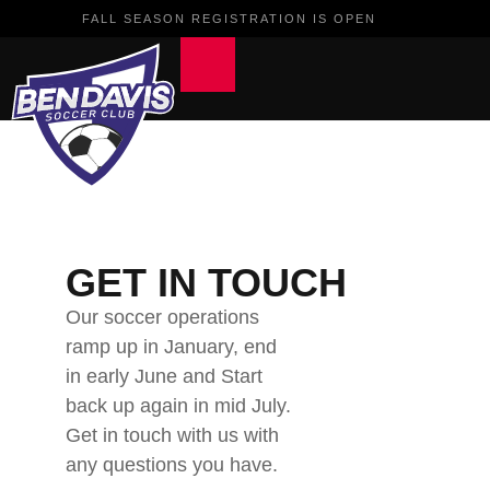
FALL SEASON REGISTRATION IS OPEN
GET IN TOUCH
Our soccer operations
ramp up in January, end
in early June and Start
back up again in mid July.
Get in touch with us with
any questions you have.