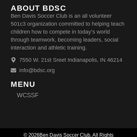
ABOUT BDSC
Ben Davis Soccer Club is an all volunteer
501c3 organization committed to helping teach
children how to compete in today’s world
through teamwork, becoming leaders, social
interaction and athletic training.
7550 W. 21st Sreet Indianapolis, IN 46214
info@bdsc.org
MENU
WCSSF
© 2026Ben Davis Soccer Club, All Rights