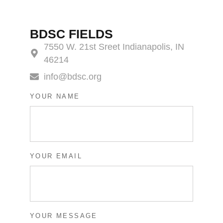
BDSC FIELDS
7550 W. 21st Sreet Indianapolis, IN
46214
info@bdsc.org
YOUR NAME
YOUR EMAIL
YOUR MESSAGE