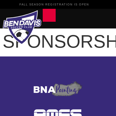
FALL SEASON REGISTRATION IS OPEN
SPONSORSH