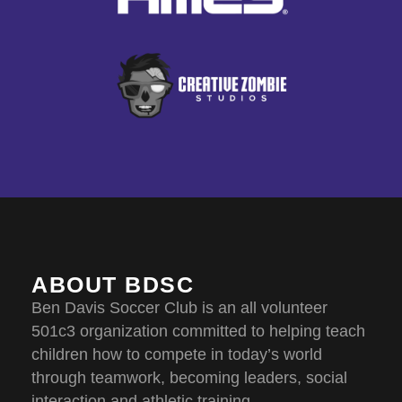
ABOUT BDSC
Ben Davis Soccer Club is an all volunteer
501c3 organization committed to helping teach
children how to compete in today’s world
through teamwork, becoming leaders, social
interaction and athletic training.