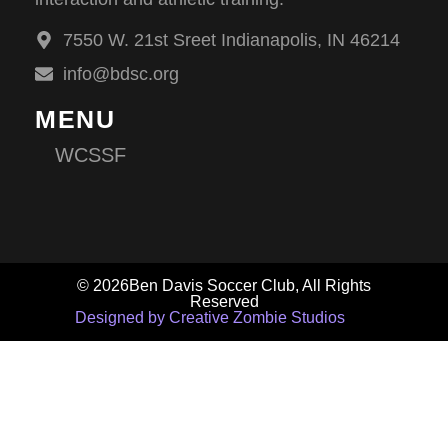
7550 W. 21st Sreet Indianapolis, IN 46214
info@bdsc.org
MENU
WCSSF
© 2026Ben Davis Soccer Club, All Rights
Reserved
Designed by Creative Zombie Studios